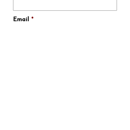
Email
*
Submit