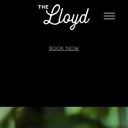
BOOK NOW