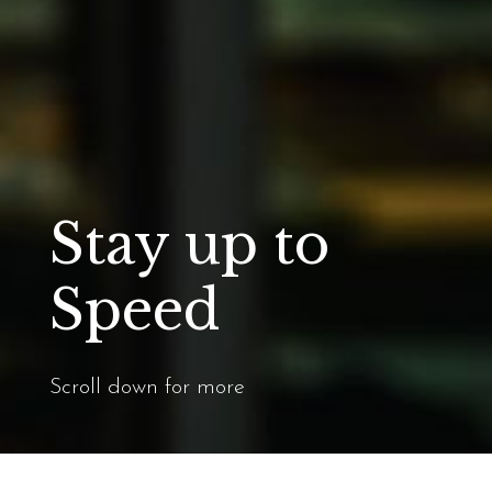
Stay up to
Speed
Scroll down for more