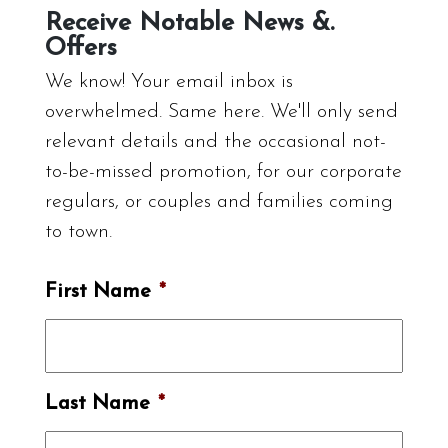
Receive Notable News &.
Offers
We know! Your email inbox is
overwhelmed. Same here. We'll only send
relevant details and the occasional not-
to-be-missed promotion, for our corporate
regulars, or couples and families coming
to town.
First Name
*
Last Name
*