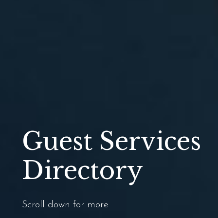
Guest Services
Directory
Scroll down for more