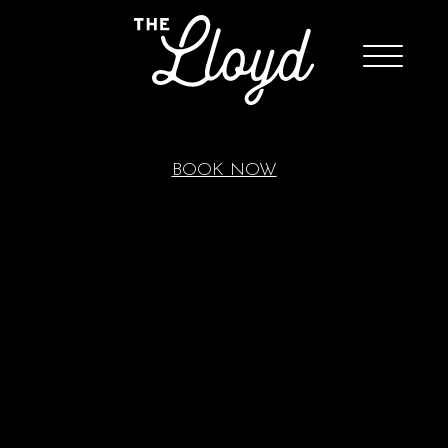
BOOK NOW