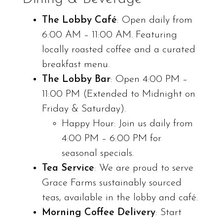
The Lobby Café
: Open daily from
6:00 AM – 11:00 AM. Featuring
locally roasted coffee and a curated
breakfast menu.
The Lobby Bar
: Open 4:00 PM –
11:00 PM (Extended to Midnight on
Friday & Saturday).
Happy Hour: Join us daily from
4:00 PM – 6:00 PM for
seasonal specials.
Tea Service
: We are proud to serve
Grace Farms sustainably sourced
teas, available in the lobby and café.
Morning Coffee Delivery
: Start