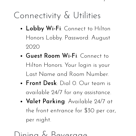
Connectivity & Utilities
Lobby Wi-Fi
: Connect to Hilton
Honors Lobby. Password: August
2020
Guest Room Wi-Fi
: Connect to
Hilton Honors. Your login is your
Last Name and Room Number.
Front Desk
: Dial 0. Our team is
available 24/7 for any assistance.
Valet Parking
: Available 24/7 at
the front entrance for $30 per car,
per night.
Dining & Beverage