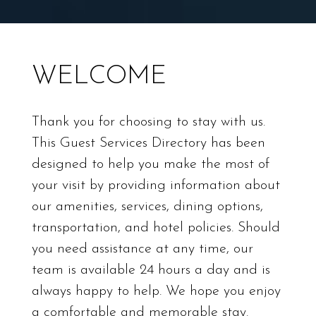
WELCOME
Thank you for choosing to stay with us.
This Guest Services Directory has been
designed to help you make the most of
your visit by providing information about
our amenities, services, dining options,
transportation, and hotel policies. Should
you need assistance at any time, our
team is available 24 hours a day and is
always happy to help. We hope you enjoy
a comfortable and memorable stay.