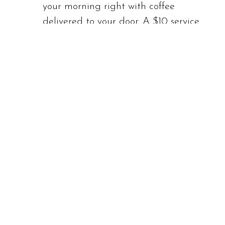
your morning right with coffee
delivered to your door. A $10 service
fee applies in addition to the cost of
your order.
In-Room Dining
: While we do not
offer a formal room service menu,
we are happy to deliver Café or Bar
items to your room upon request.
Please dial 0 to inquire.
Menus
:
The 909 Lounge Dining
Menu
The 909 Lounge Breakfast
Menu
The 909 Room Service Menu