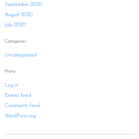
September 2020
August 2020
July 2020
Categories
Uncategorized
Meta
Log in
Entries feed
Comments feed
WordPress.org