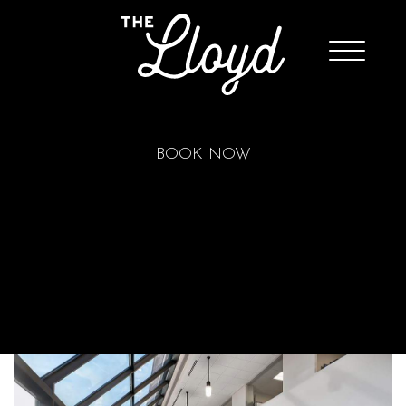
BOOK NOW