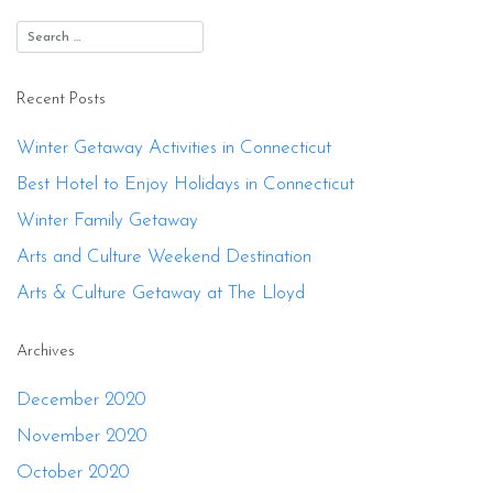
Recent Posts
Winter Getaway Activities in Connecticut
Best Hotel to Enjoy Holidays in Connecticut
Winter Family Getaway
Arts and Culture Weekend Destination
Arts & Culture Getaway at The Lloyd
Archives
December 2020
November 2020
October 2020