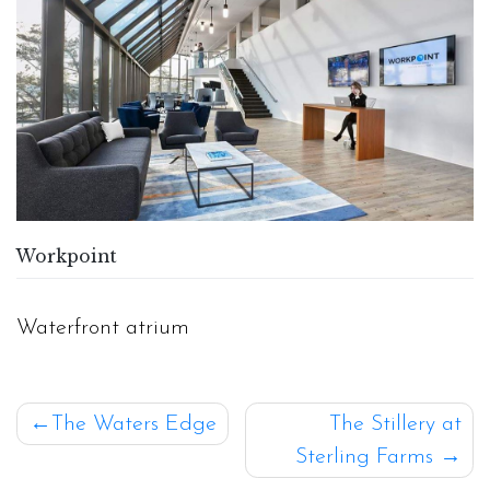
Workpoint
Waterfront atrium
Post
The Waters Edge
The Stillery at
Sterling Farms
navigation