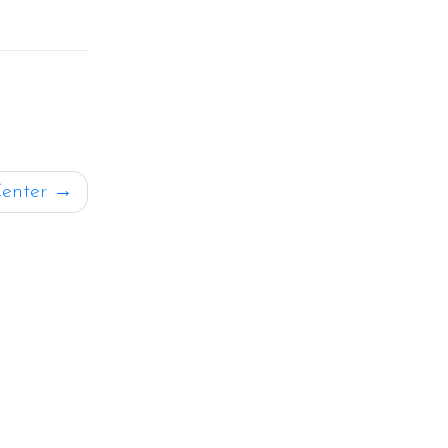
enter