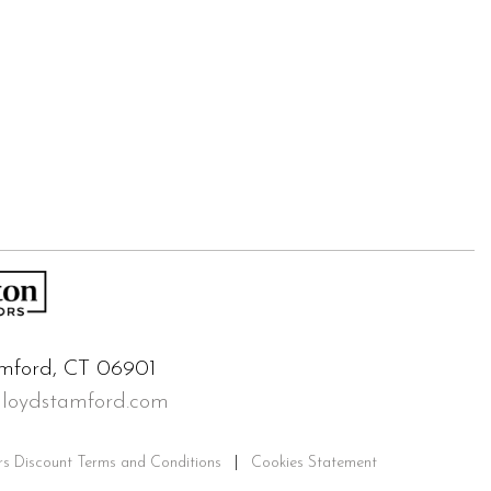
mford, CT 06901
lloydstamford.com
rs Discount Terms and Conditions
|
Cookies Statement