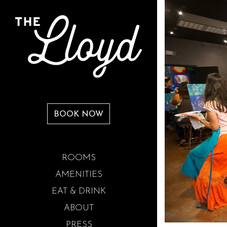
BOOK NOW
ROOMS
AMENITIES
EAT & DRINK
ABOUT
PRESS