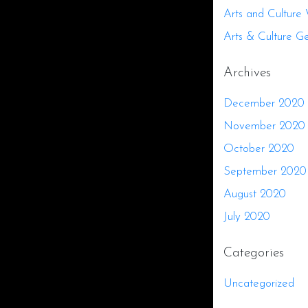
Arts and Culture
Arts & Culture G
Archives
December 2020
November 2020
October 2020
September 2020
August 2020
July 2020
Categories
Uncategorized