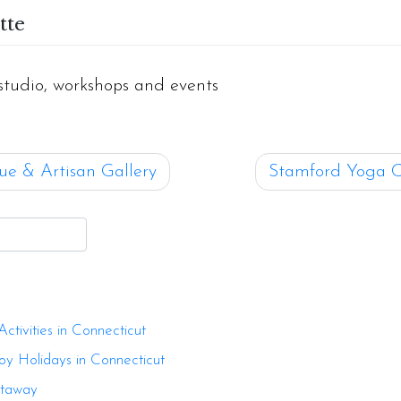
tte
studio, workshops and events
ue & Artisan Gallery
Stamford Yoga C
ion
tivities in Connecticut
oy Holidays in Connecticut
etaway