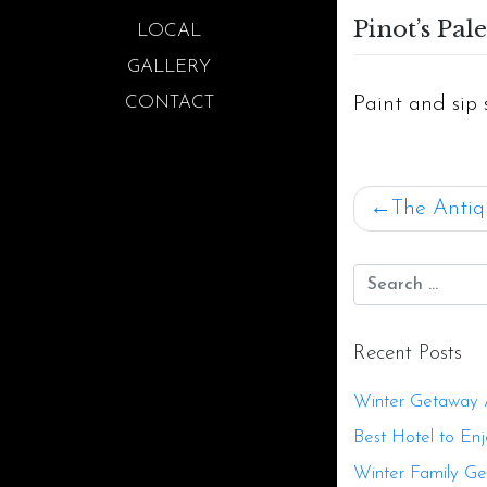
Pinot’s Pale
LOCAL
GALLERY
Paint and sip 
CONTACT
Post
The Antiq
navigat
Recent Posts
Winter Getaway Ac
Best Hotel to Enj
Winter Family G