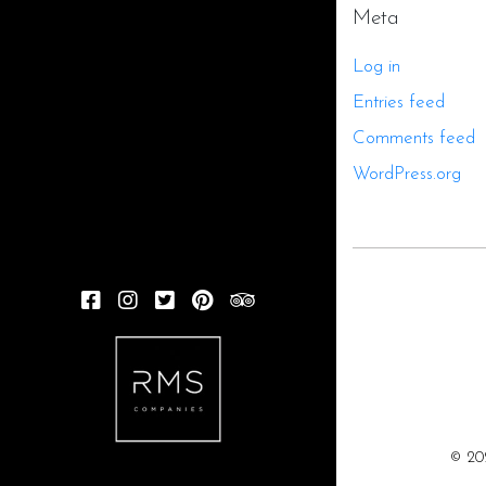
Meta
Log in
Entries feed
Comments feed
WordPress.org
FACEBOOK
INSTAGRAM
TWITTER
PINTEREST
TRIPADVISOR
© 20