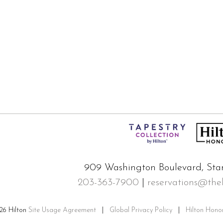
909 Washington Boulevard, Sta
203-363-7900
|
reservations@the
26 Hilton
Site Usage Agreement
|
Global Privacy Policy
|
Hilton Hono