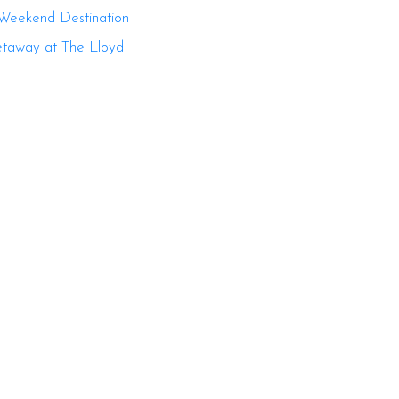
 Weekend Destination
etaway at The Lloyd