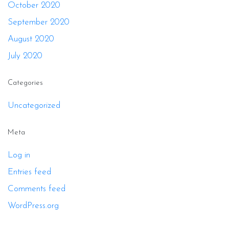
October 2020
September 2020
August 2020
July 2020
Categories
Uncategorized
Meta
Log in
Entries feed
Comments feed
WordPress.org