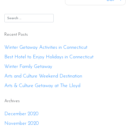
Recent Posts
Winter Getaway Activities in Connecticut
Best Hotel to Enjoy Holidays in Connecticut
Winter Family Getaway
Arts and Culture Weekend Destination
Arts & Culture Getaway at The Lloyd
Archives
December 2020
November 2020