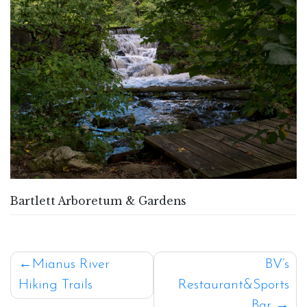
Bartlett Arboretum & Gardens
Post
Mianus River
BV’s
Hiking Trails
Restaurant&Sports
navigation
Bar