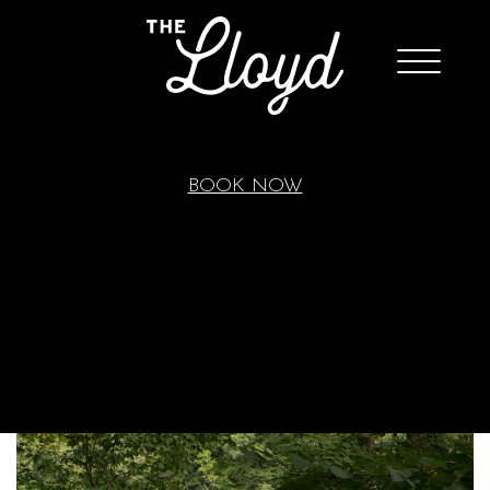
BOOK NOW